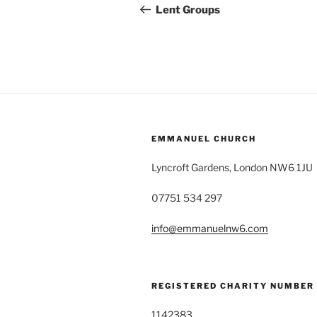
navigation
Post
Lent Groups
EMMANUEL CHURCH
Lyncroft Gardens, London NW6 1JU
07751 534 297
info@emmanuelnw6.com
REGISTERED CHARITY NUMBER
1142383