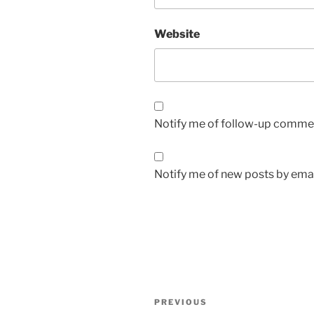
Website
Notify me of follow-up commen
Notify me of new posts by emai
Post
Previous
PREVIOUS