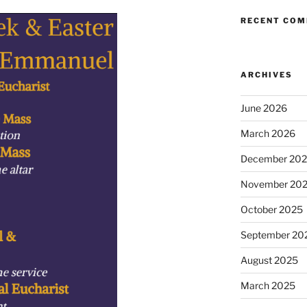
RECENT CO
ARCHIVES
June 2026
March 2026
December 20
November 20
October 2025
September 20
August 2025
March 2025