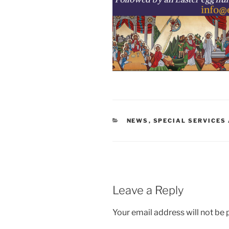
CATEGORIES
NEWS
,
SPECIAL SERVICES
Leave a Reply
Your email address will not be 