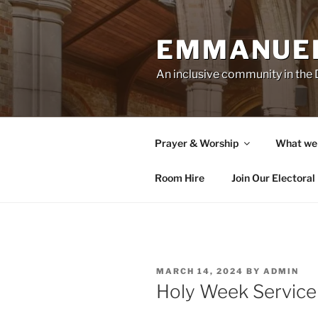
Skip
to
EMMANUEL
content
An inclusive community in th
Prayer & Worship
What we
Room Hire
Join Our Electoral 
POSTED
MARCH 14, 2024
BY
ADMIN
ON
Holy Week Service