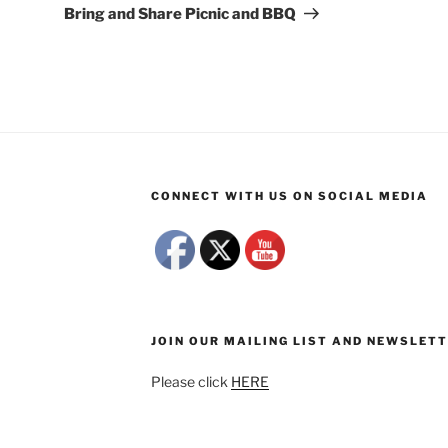
Post
Bring and Share Picnic and BBQ
CONNECT WITH US ON SOCIAL MEDIA
JOIN OUR MAILING LIST AND NEWSLET
Please click
HERE