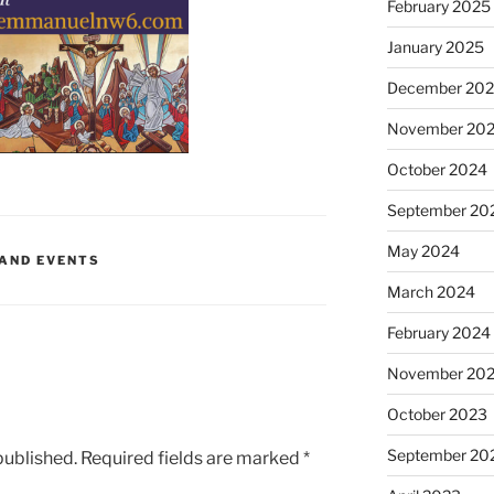
February 2025
January 2025
December 20
November 20
October 2024
September 20
May 2024
 AND EVENTS
March 2024
February 2024
November 20
October 2023
September 20
published.
Required fields are marked
*