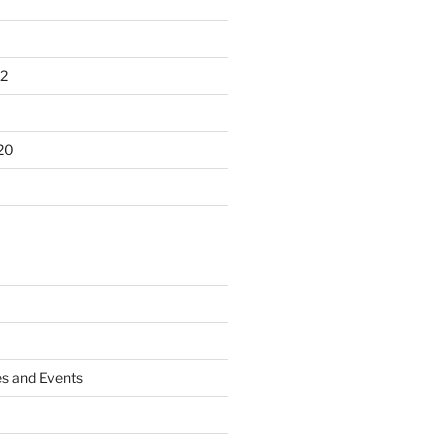
2
20
es and Events