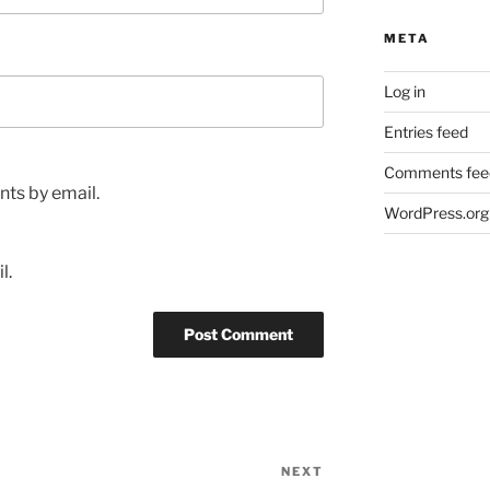
META
Log in
Entries feed
Comments fee
ts by email.
WordPress.org
l.
NEXT
Next