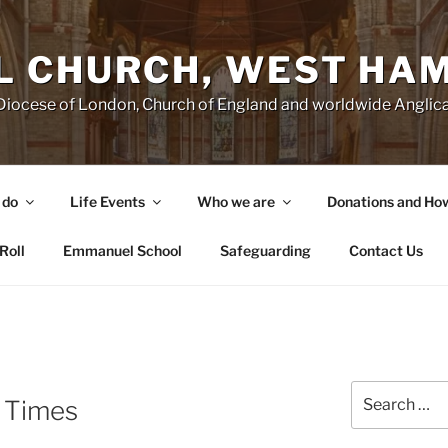
 CHURCH, WEST HA
e Diocese of London, Church of England and worldwide Angl
 do
Life Events
Who we are
Donations and Ho
Roll
Emmanuel School
Safeguarding
Contact Us
Search
 Times
for: