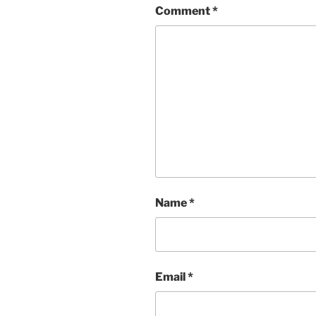
Comment
*
Name
*
Email
*