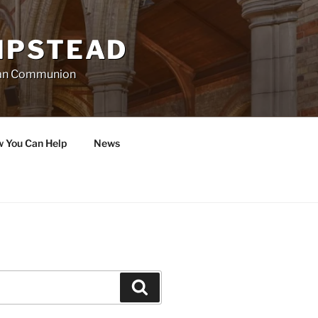
MPSTEAD
ican Communion
w You Can Help
News
Search