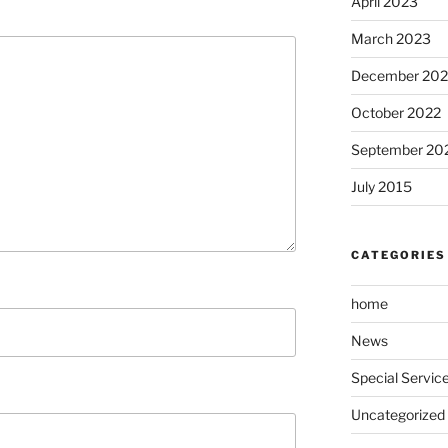
April 2023
March 2023
December 202
October 2022
September 20
July 2015
CATEGORIES
home
News
Special Servic
Uncategorized