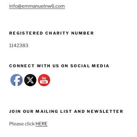
info@emmanuelnw6.com
REGISTERED CHARITY NUMBER
1142383
CONNECT WITH US ON SOCIAL MEDIA
JOIN OUR MAILING LIST AND NEWSLETTER
Please click
HERE