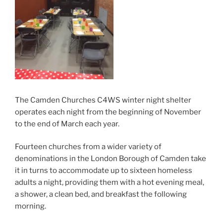
The Camden Churches C4WS winter night shelter
operates each night from the beginning of November
to the end of March each year.
Fourteen churches from a wider variety of
denominations in the London Borough of Camden take
it in turns to accommodate up to sixteen homeless
adults a night, providing them with a hot evening meal,
a shower, a clean bed, and breakfast the following
morning.