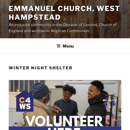
Skip
EMMANUEL CHURCH, WEST
to
HAMPSTEAD
content
An inclusive community in the Diocese of London, Church of
England and worldwide Anglican Communion
Menu
WINTER NIGHT SHELTER