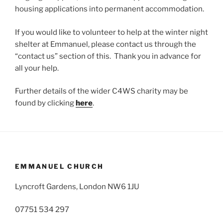
housing applications into permanent accommodation.
If you would like to volunteer to help at the winter night
shelter at Emmanuel, please contact us through the
“contact us” section of this. Thank you in advance for
all your help.
Further details of the wider C4WS charity may be
found by clicking
here
.
EMMANUEL CHURCH
Lyncroft Gardens, London NW6 1JU
07751 534 297