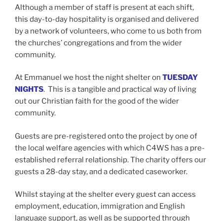
Although a member of staff is present at each shift,
this day-to-day hospitality is organised and delivered
by a network of volunteers, who come to us both from
the churches’ congregations and from the wider
community.
At Emmanuel we host the night shelter on
TUESDAY
NIGHTS
. This is a tangible and practical way of living
out our Christian faith for the good of the wider
community.
Guests are pre-registered onto the project by one of
the local welfare agencies with which C4WS has a pre-
established referral relationship. The charity offers our
guests a 28-day stay, and a dedicated caseworker.
Whilst staying at the shelter every guest can access
employment, education, immigration and English
language support, as well as be supported through