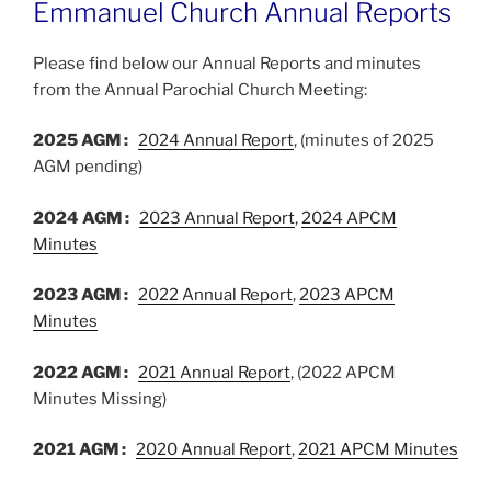
Emmanuel Church Annual Reports
Please find below our Annual Reports and minutes
from the Annual Parochial Church Meeting:
2025 AGM :
2024 Annual Report
, (minutes of 2025
AGM pending)
2024 AGM :
2023 Annual Report
,
2024 APCM
Minutes
2023 AGM :
2022 Annual Report
,
2023 APCM
Minutes
2022 AGM :
2021 Annual Report
, (2022 APCM
Minutes Missing)
2021 AGM :
2020 Annual Report
,
2021 APCM Minutes