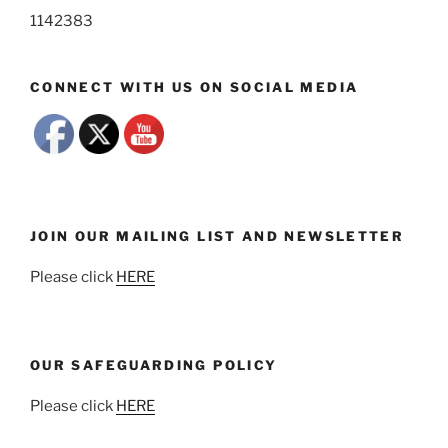
1142383
CONNECT WITH US ON SOCIAL MEDIA
JOIN OUR MAILING LIST AND NEWSLETTER
Please click
HERE
OUR SAFEGUARDING POLICY
Please click
HERE