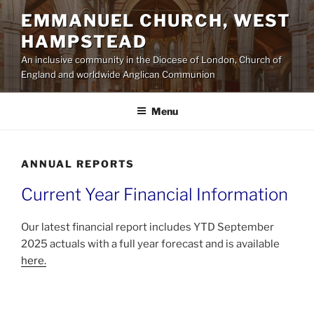
Skip
EMMANUEL CHURCH, WEST
to
HAMPSTEAD
content
An inclusive community in the Diocese of London, Church of
England and worldwide Anglican Communion
Menu
ANNUAL REPORTS
Current Year Financial Information
Our latest financial report includes YTD September
2025 actuals with a full year forecast and is available
here.