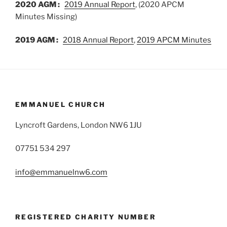
2020 AGM :
2019 Annual Report
, (2020 APCM
Minutes Missing)
2019 AGM :
2018 Annual Report
,
2019 APCM Minutes
EMMANUEL CHURCH
Lyncroft Gardens, London NW6 1JU
07751 534 297
info@emmanuelnw6.com
REGISTERED CHARITY NUMBER