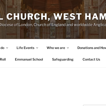
 CHURCH, WEST HA
e Diocese of London, Church of England and worldwide Angl
 do
Life Events
Who we are
Donations and Ho
Roll
Emmanuel School
Safeguarding
Contact Us