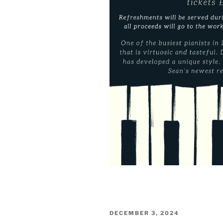
POSTED
DECEMBER 3, 2024
ON