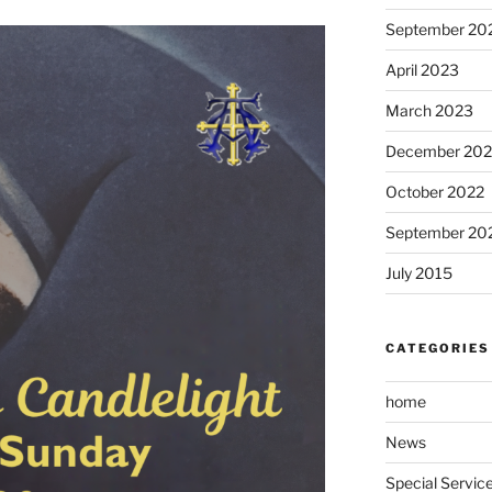
September 20
April 2023
March 2023
December 202
October 2022
September 20
July 2015
CATEGORIES
home
News
Special Servic