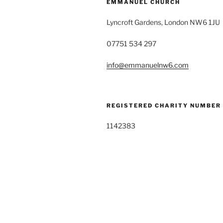
EMMANUEL CHURCH
Lyncroft Gardens, London NW6 1JU
07751 534 297
info@emmanuelnw6.com
REGISTERED CHARITY NUMBER
1142383