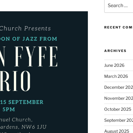
Search
for:
RECENT CO
ARCHIVES
June 2026
March 2026
December 20
November 20
October 2025
September 20
August 2025