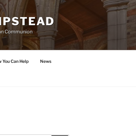
MPSTEAD
ican Communion
w You Can Help
News