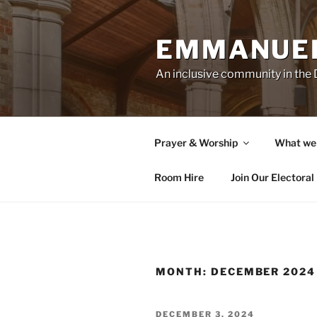
Skip
to
EMMANUEL
content
An inclusive community in th
Prayer & Worship
What we
Room Hire
Join Our Electoral 
MONTH:
DECEMBER 2024
POSTED
DECEMBER 3, 2024