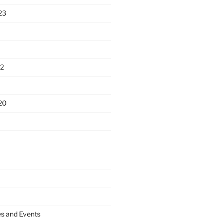
23
2
20
es and Events