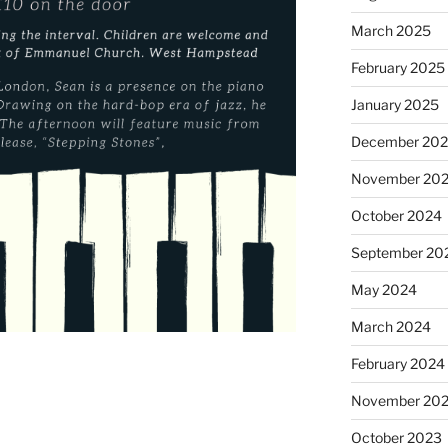
March 2025
February 2025
January 2025
December 20
November 20
October 2024
September 20
May 2024
March 2024
February 2024
November 20
October 2023