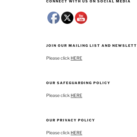
CONNECT WITH US ON SOCIAL MEDIA
JOIN OUR MAILING LIST AND NEWSLET
Please click
HERE
OUR SAFEGUARDING POLICY
Please click
HERE
OUR PRIVACY POLICY
Please click
HERE