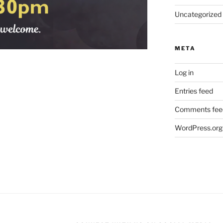
Uncategorized
META
Log in
Entries feed
Comments fee
WordPress.org